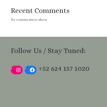
Recent Comments
No comments to show.
Follow Us / Stay Tuned:
+52 624 157 1020