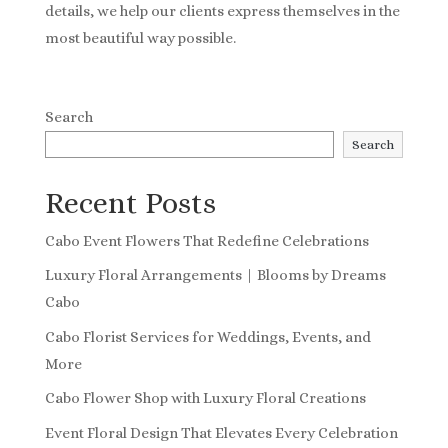
details, we help our clients express themselves in the
most beautiful way possible.
Search
Search
Recent Posts
Cabo Event Flowers That Redefine Celebrations
Luxury Floral Arrangements | Blooms by Dreams
Cabo
Cabo Florist Services for Weddings, Events, and
More
Cabo Flower Shop with Luxury Floral Creations
Event Floral Design That Elevates Every Celebration