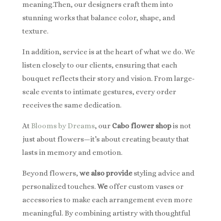
meaning.Then, our designers craft them into
stunning works that balance color, shape, and
texture.
In addition, service is at the heart of what we do. We
listen closely to our clients, ensuring that each
bouquet reflects their story and vision. From large-
scale events to intimate gestures, every order
receives the same dedication.
At
Blooms by Dreams
, our
Cabo flower shop
is not
just about flowers—it’s about creating beauty that
lasts in memory and emotion.
Beyond flowers,
we also provide
styling advice and
personalized touches.
We
offer custom vases or
accessories to make each arrangement even more
meaningful. By combining artistry with thoughtful