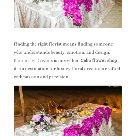
Finding the right florist means finding someone
who understands beauty, emotion, and design.
Blooms by Dreams
is more than
Cabo flower shop
—
it is a destination for luxury floral creations crafted
with passion and precision.