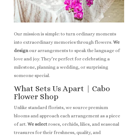
Our mission is simple: to turn ordinary moments
into extraordinary memories through flowers.
We
design
our arrangements to speak the language of
love and joy. They’re perfect for celebrating a
milestone, planning a wedding, or surprising
someone special.
What Sets Us Apart | Cabo
Flower Shop
Unlike standard florists, we source premium
blooms and approach each arrangement as a piece
of art.
We select
roses, orchids, lilies, and seasonal
treasures for their freshness, quality, and