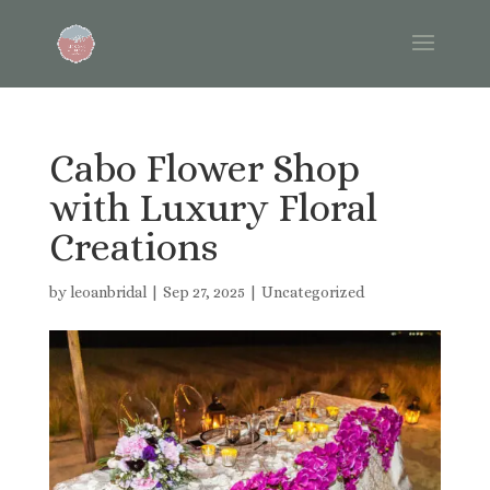
Cabo Flower Shop
with Luxury Floral
Creations
by
leoanbridal
|
Sep 27, 2025
|
Uncategorized